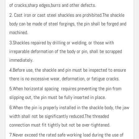
of cracks,sharp edges,burrs and other defects.
2. Cast iron or cast steel shackles are prohibited.The shackle
body can be made of steel forgings, the pin shall be forged and
machined.
3.Shackles repaired by drilling or welding, or those with
irreparable deformation of the body or pin, shall be scrapped
immediately.
4.Before use, the shackle and pin must be inspected to ensure
there is no excessive wear, deformation, or fatigue cracks.
5.When horizontal spacing requires preventing the pin from
slipping out, the pin must be fully inserted in place.
6.When the pin is properly installed in the shackle body, the jaw
width shall not be significantly reduced.The threaded
connection must fit tightly but not be over-tightened.
7.Never exceed the rated safe working load during the use of