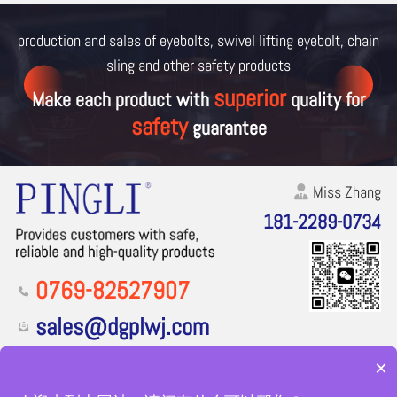
production and sales of eyebolts, swivel lifting eyebolt, chain
sling and other
safety products
superior
Make each product with
quality for
safety
guarantee
Miss Zhang
181-2289-0734
0769-82527907
sales@dgplwj.com
Floor 1, Building 1, No. 2, Sun'erpai Road, Zhutang Village,
×
Fenggang Town, Dongguan City