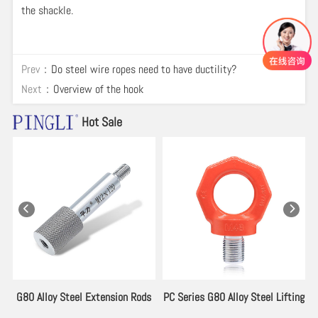
the shackle.
Prev：
Do steel wire ropes need to have ductility?
Next：
Overview of the hook
Hot Sale
es
G80 Alloy Steel Extension Rods
PC Series G80 Alloy Steel Lifting
for Lifting Eyebolt
Eyebolt