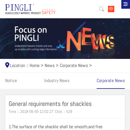
中
Location：
Home
>
News
>
Corporate News
>
Notice
Industry News
Corporate News
General requirements for shackles
Time：2018-06-05 12:02:27
Click：
528
1.The surface of the shackle shall be smooth,and free