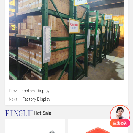
Prev：
Factory Display
Next：
Factory Display
Hot Sale