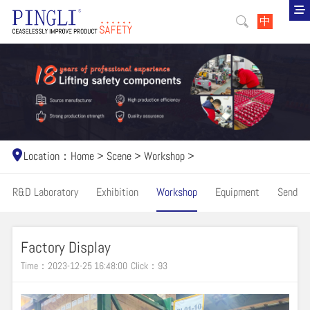
中
Location：
Home
>
Scene
>
Workshop
>
R&D Laboratory
Exhibition
Workshop
Equipment
Send
Factory Display
Time：2023-12-25 16:48:00
Click：
93