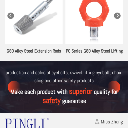
es
G80 Alloy Steel Extension Rods
PC Series G80 Alloy Steel Lifting
for Lifting Eyebolt
Eyebolt
production and sales of eyebolts, swivel lifting eyebolt, chain
sling and other
safety products
superior
Make each product with
quality for
safety
guarantee
Miss Zhang