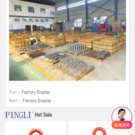
Prev：
Factory Display
Next：
Factory Display
Hot Sale