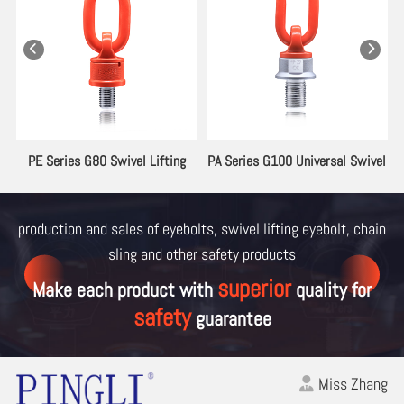
ng
PE Series G80 Swivel Lifting
PA Series G100 Universal Swivel
Eyebolt
Lifting Eyebolt
production and sales of eyebolts, swivel lifting eyebolt, chain
sling and other
safety products
superior
Make each product with
quality for
safety
guarantee
Miss Zhang