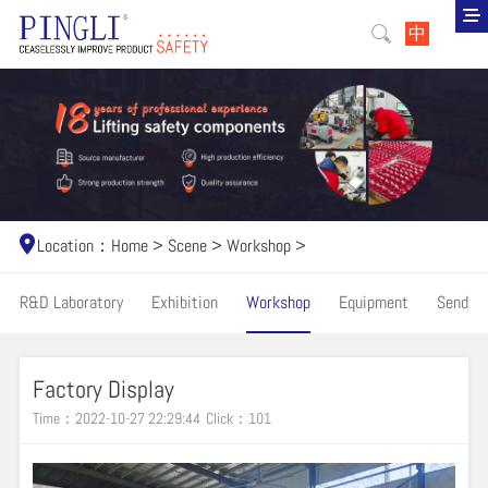
中
Location：
Home
>
Scene
>
Workshop
>
R&D Laboratory
Exhibition
Workshop
Equipment
Send
Factory Display
Time：2022-10-27 22:29:44
Click：
101