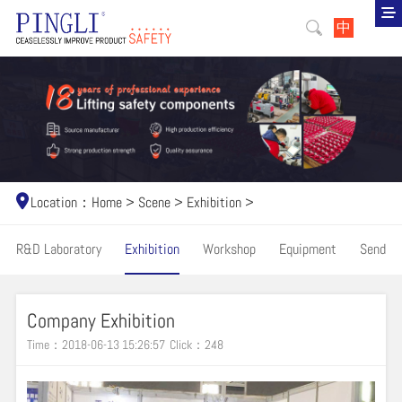
中
Location：
Home
>
Scene
>
Exhibition
>
R&D Laboratory
Exhibition
Workshop
Equipment
Send
Company Exhibition
Time：2018-06-13 15:26:57
Click：
248