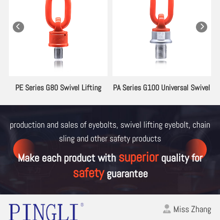
ng
PE Series G80 Swivel Lifting
PA Series G100 Universal Swivel
Eyebolt
Lifting Eyebolt
production and sales of eyebolts, swivel lifting eyebolt, chain
sling and other
safety products
superior
Make each product with
quality for
safety
guarantee
Miss Zhang