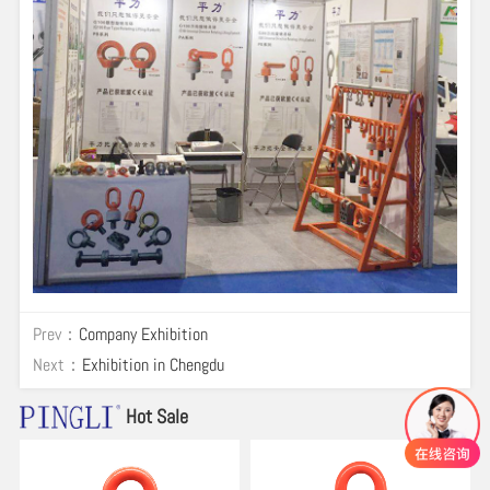
Prev：
Company Exhibition
Next：
Exhibition in Chengdu
Hot Sale