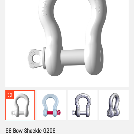
3D
S6 Bow Shackle G209