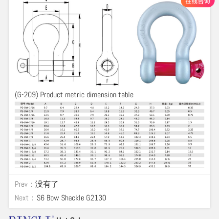
(G-209) Product metric dimension table
Prev：
没有了
Next：
S6 Bow Shackle G2130