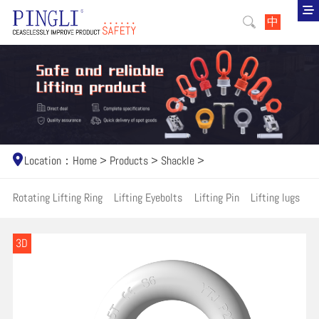
中
Location：
Home
>
Products
>
Shackle
>
Rotating Lifting Ring
Lifting Eyebolts
Lifting Pin
Lifting lugs
H
3D