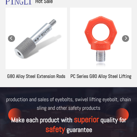
Hot Sale
es
G80 Alloy Steel Extension Rods
PC Series G80 Alloy Steel Lifting
for Lifting Eyebolt
Eyebolt
production and sales of eyebolts, swivel lifting eyebolt, chain
sling and other
safety products
superior
Make each product with
quality for
safety
guarantee