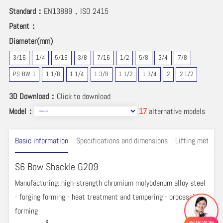
Standard：
EN13889，ISO 2415
Patent：
Diameter(mm)
3/16
1/4
5/16
3/8
7/16
1/2
5/8
3/4
7/8
PS-BW-1
1 1/8
1 1/4
1 3/8
1 1/2
1 3/4
2
2 1/2
3D Download：
Click to download
Model：
17
alternative models
Basic information
Specifications and dimensions
Lifting method 
S6 Bow Shackle G209
Manufacturing: high-strength chromium molybdenum alloy steel
- forging forming - heat treatment and tempering - processing
forming