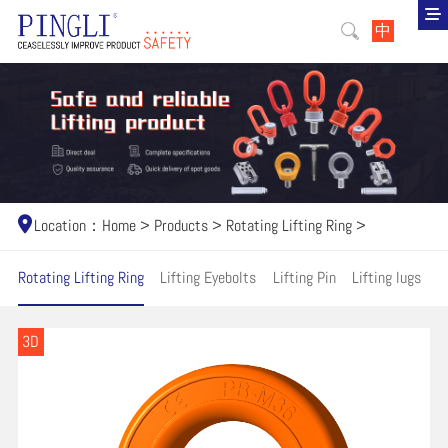
中
Location：
Home
>
Products
>
Rotating Lifting Ring
>
Rotating Lifting Ring
Lifting Eyebolts
Lifting Pin
Lifting lugs
H
3D