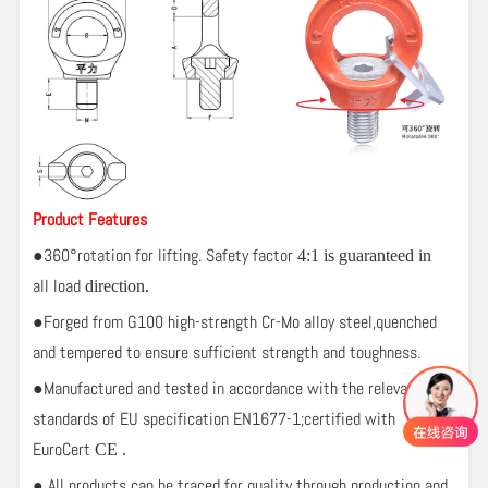
Product Features
●360°rotation for lifting. Safety factor
4:1
is guaranteed in
all load
direction.
●Forged from G100 high-strength Cr-Mo alloy steel,quenched
and tempered to ensure sufficient strength and toughness.
●Manufactured and tested in accordance with the relevant
standards of EU specification EN1677-1;certified with
EuroCert
CE .
● All products can be traced for quality through production and