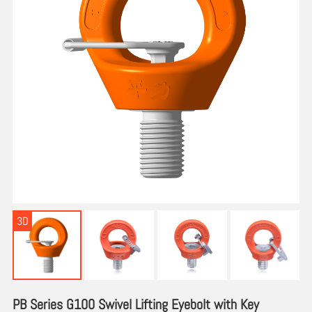
3D
PB Series G100 Swivel Lifting Eyebolt with Key