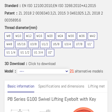
Standard：
EN ISO 12100:2010,EN ISO 3266:2010+A1:2015
Patent：
ZL 2018 2 0036340.3,ZL 2015 3 0461925.1,ZL 2018 2
0035895.6
Thread diameter(mm)
M8
M10
M12
M16
M20
M24
M30
M36
M42
M48
U5/16
U3/8
U1/2
U5/8
U3/4
U7/8
U1"
U1 1/4
U1 1/2
U1 3/4
U2"
3D Download：
Click to download
Model：
21
alternative models
Basic information
Specifications and dimensions
Lifting method 
PB Series G100 Swivel Lifting Eyebolt with Key