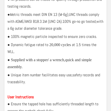
testing records.
●Metric threads meet DIN EN 13 (M-6g),UNC threads comply
with ASME/ANSI B18.3.1M (UNC-2A).100% go-no go tested,with
a 6g outer diameter tolerance grade.
● 100% magnetic particle inspected to ensure zero cracks.
● Dynamic fatigue rated to
at 1.5 times the
20,000 cycles
WLL.
●
Supplied with a stopper/ a wrench,quick and simple
assembly.
● Unique item number facilitates easy use,safety records and
traceability.
User Instructions
● Ensure the tapped hole has sufficiently threaded length to
engage the eyebolt shank fully;