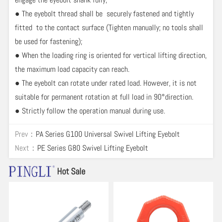
● The eyebolt thread shall be securely fastened and tightly
fitted to the contact surface (Tighten manually; no tools shall
be used for fastening);
● When the loading ring is oriented for vertical lifting direction,
the maximum load capacity can reach.
● The eyebolt can rotate under rated load. However, it is not
suitable for permanent rotation at full load in 90°direction.
● Strictly follow the operation manual during use.
Prev：
PA Series G100 Universal Swivel Lifting Eyebolt
Next：
PE Series G80 Swivel Lifting Eyebolt
Hot Sale