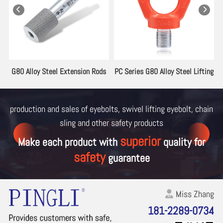
es
G80 Alloy Steel Extension Rods
PC Series G80 Alloy Steel Lifting
for Lifting Eyebolt
Eyebolt
production and sales of eyebolts, swivel lifting eyebolt, chain
sling and other
safety products
superior
Make each product with
quality for
safety
guarantee
Miss Zhang
181-2289-0734