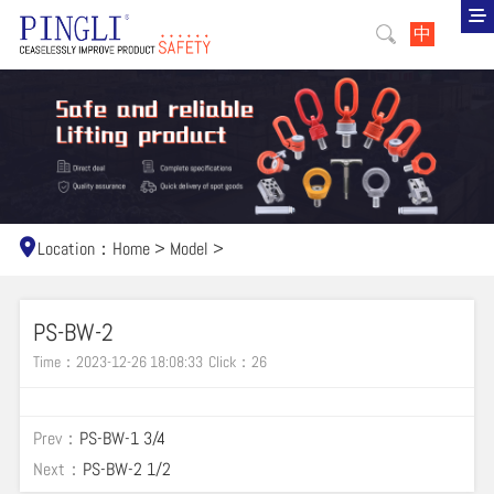
中
Location：
Home
>
Model
>
PS-BW-2
Time：2023-12-26 18:08:33
Click：
26
Prev：
PS-BW-1 3/4
Next：
PS-BW-2 1/2