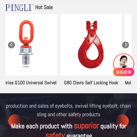
Hot Sale
el
G80 Clevis Self Locking Hook
Mold Lifting Lugs 2133.12 Series
production and sales of eyebolts, swivel lifting eyebolt, chain
sling and other
safety products
superior
Make each product with
quality for
safety
guarantee