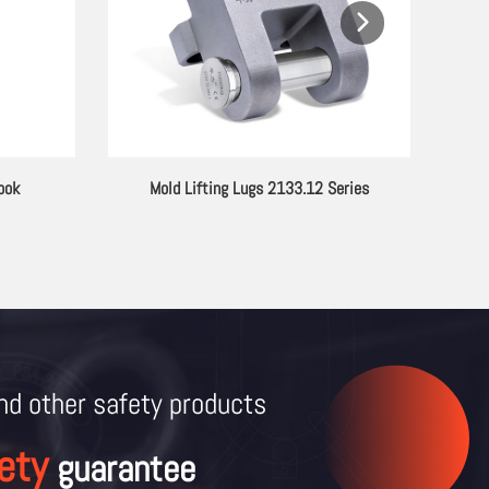
ook
Mold Lifting Lugs 2133.12 Series
G80 A
and other
safety products
ety
guarantee