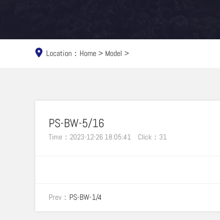
Location：
Home
>
Model
>
PS-BW-5/16
Time：2023-12-26 18:05:41
Click：
31
Prev：
PS-BW-1/4