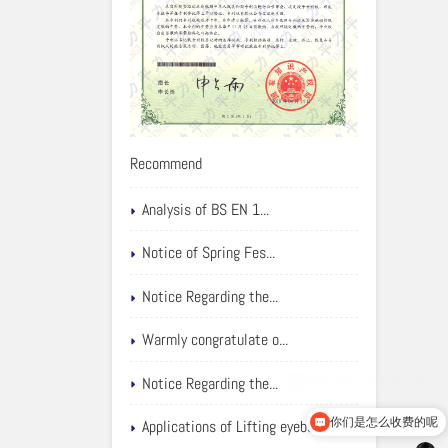
Recommend
Analysis of BS EN 1...
Notice of Spring Fes...
Notice Regarding the...
Warmly congratulate o...
Notice Regarding the...
你们是怎么收费的呢
Applications of Lifting eyebolts