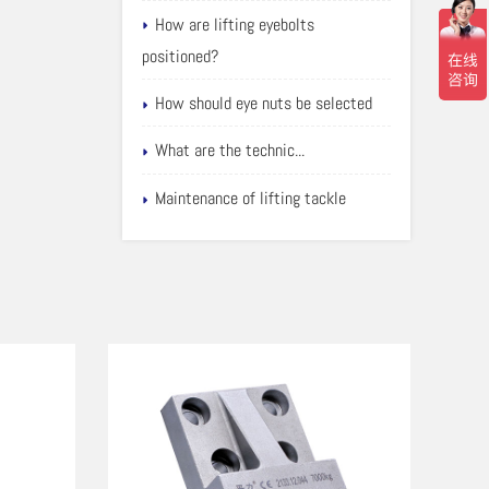
How are lifting eyebolts
positioned?
How should eye nuts be selected
What are the technic...
Maintenance of lifting tackle