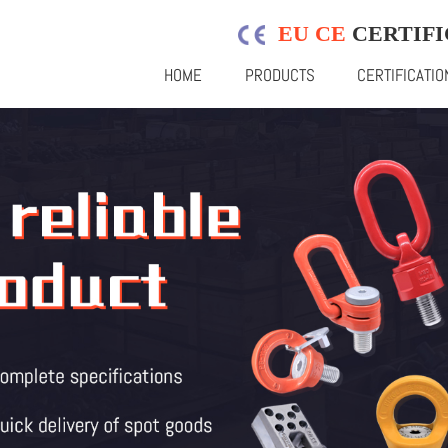
EU CE
CERTIFI
HOME
PRODUCTS
CERTIFICATIO