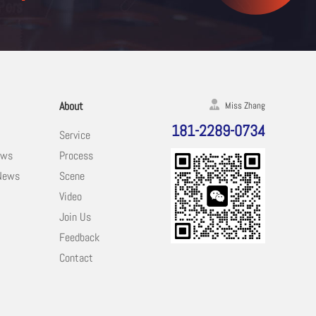
About
Miss Zhang
181-2289-0734
Service
ews
Process
 News
Scene
Video
Join Us
Feedback
Contact