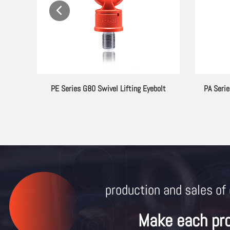
ebolt
PE Series G80 Swivel Lifting Eyebolt
PA Serie
production and sales of 
Make each pr