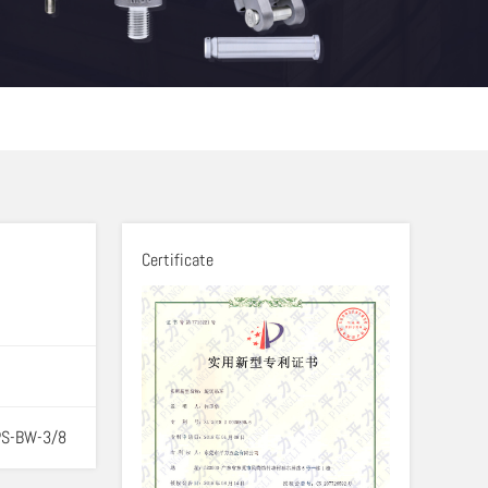
Certificate
PS-BW-3/8