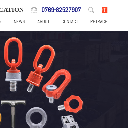
0769-82527907
CATION
中
N
NEWS
ABOUT
CONTACT
RETRACE