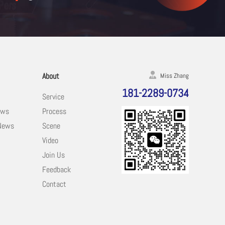
About
Miss Zhang
181-2289-0734
Service
ews
Process
 News
Scene
Video
Join Us
Feedback
Contact