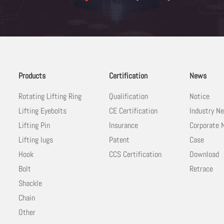
Products
Certification
News
Rotating Lifting Ring
Qualification
Notice
Lifting Eyebolts
CE Certification
Industry N
Lifting Pin
Insurance
Corporate
Lifting lugs
Patent
Case
Hook
CCS Certification
Download
Bolt
Retrace
Shackle
Chain
Other