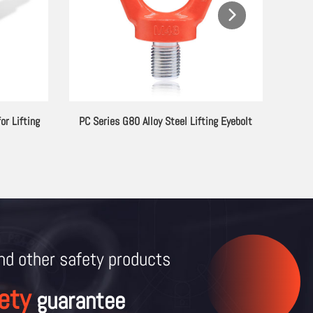
or Lifting
PC Series G80 Alloy Steel Lifting Eyebolt
and other
safety products
ety
guarantee