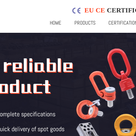
EU CE
CERTIFI
HOME
PRODUCTS
CERTIFICATIO