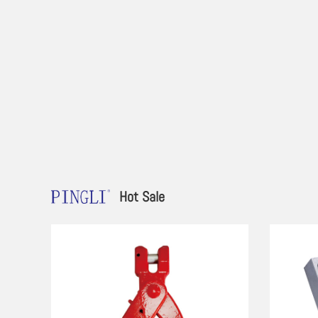
Hot Sale