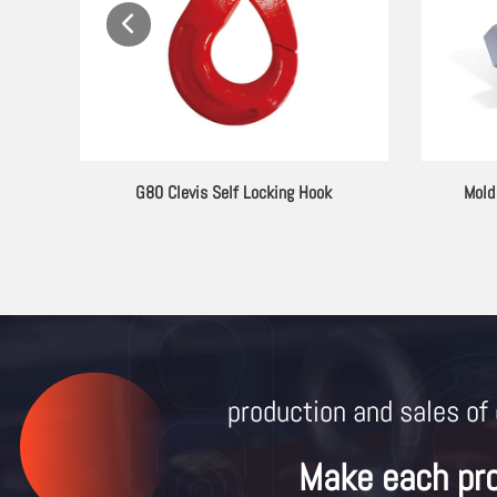
ting
G80 Clevis Self Locking Hook
Mold
production and sales of 
Make each pr