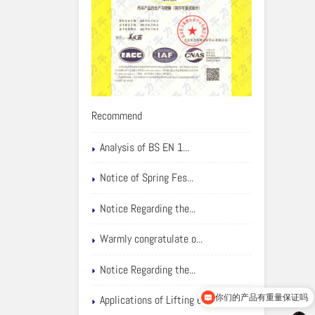
Recommend
Analysis of BS EN 1...
Notice of Spring Fes...
Notice Regarding the...
Warmly congratulate o...
Notice Regarding the...
你们的产品有重量保证吗
Applications of Lifting eyebolts
可以介绍下你们的产品么