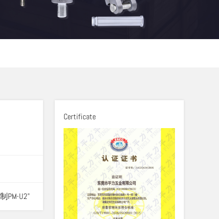
Certificate
制PM-U2"