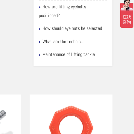
How are lifting eyebolts
positioned?
How should eye nuts be selected
What are the technic...
Maintenance of lifting tackle