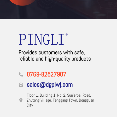
0769-82527907
sales@dgplwj.com
Floor 1, Building 1, No. 2, Sun'erpai Road,
Zhutang Village, Fenggang Town, Dongguan
City