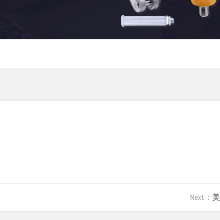
Next：
美