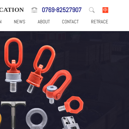
0769-82527907
CATION
中
N
NEWS
ABOUT
CONTACT
RETRACE