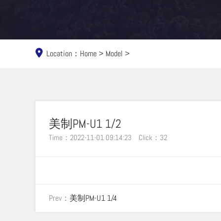
Location：
Home
>
Model
>
美制PM-U1 1/2
Time：2022-11-01 09:14:23
Click：
32
Prev：
美制PM-U1 1/4