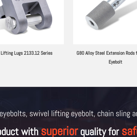
 Lifting Lugs 2133.12 Series
G80 Alloy Steel Extension Rods f
Eyebolt
eyebolts, swivel lifting eyebolt, chain sling 
superior
saf
oduct with
quality for