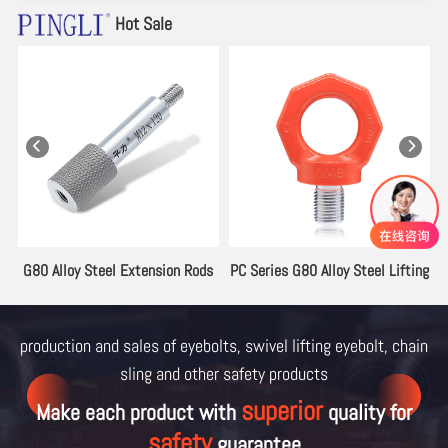
Hot Sale
es
G80 Alloy Steel Extension Rods
PC Series G80 Alloy Steel Lifting
for Lifting Eyebolt
Eyebolt
production and sales of eyebolts, swivel lifting eyebolt, chain
sling and other
safety products
superior
Make each product with
quality for
safety
guarantee