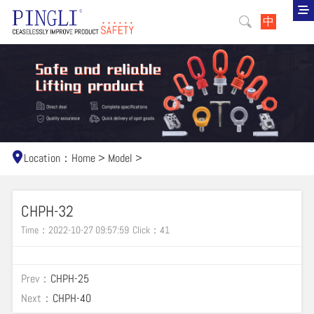
中
Location：
Home
>
Model
>
CHPH-32
Time：2022-10-27 09:57:59
Click：
41
Prev：
CHPH-25
Next：
CHPH-40