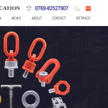
0769-82527907
CATION
中
N
NEWS
ABOUT
CONTACT
RETRACE