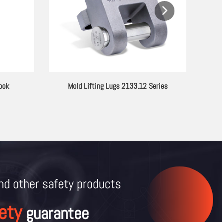
or Lifting
PC Series G80 Alloy Steel Lifting Eyebolt
and other
safety products
ety
guarantee