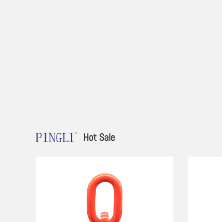
Hot Sale