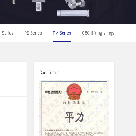
 Series
PE Series
PM Series
G80 lifting slings
Certificate