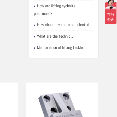
How are lifting eyebolts
positioned?
How should eye nuts be selected
What are the technic...
Maintenance of lifting tackle