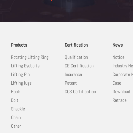
Products
Certification
News
Rotating Lifting Ring
Qualification
Notice
Lifting Eyebolts
CE Certification
Industry N
Lifting Pin
Insurance
Corporate
Lifting lugs
Patent
Case
Hook
CCS Certification
Download
Bolt
Retrace
Shackle
Chain
Other