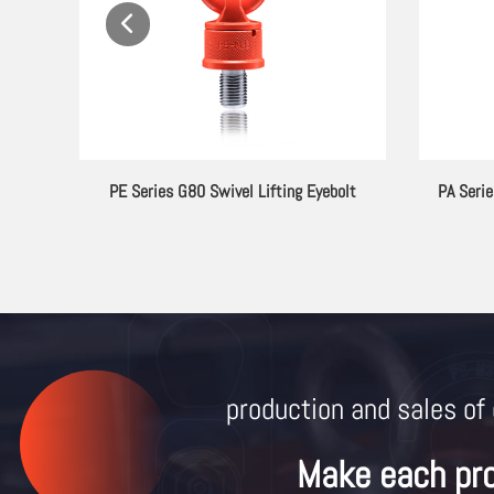
ting
G80 Clevis Self Locking Hook
Mold
production and sales of 
Make each pr