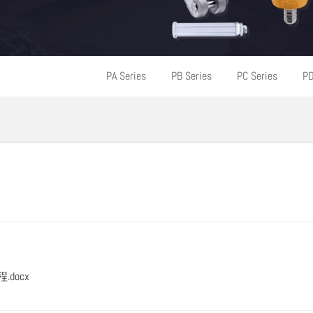
PA Series
PB Series
PC Series
PD
程.docx