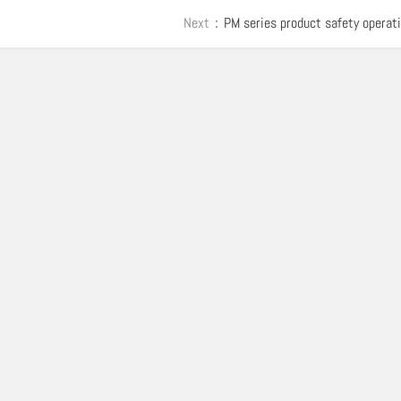
Next：
PM series product safety operat