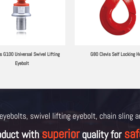
 Lifting Lugs 2133.12 Series
G80 Alloy Steel Extension Rods f
Eyebolt
eyebolts, swivel lifting eyebolt, chain sling 
superior
saf
oduct with
quality for