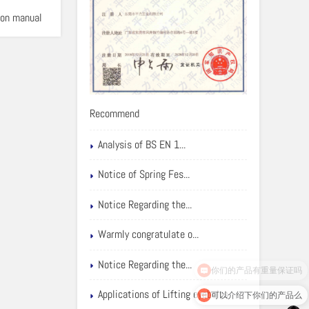
ion manual
Recommend
Analysis of BS EN 1...
Notice of Spring Fes...
Notice Regarding the...
Warmly congratulate o...
Notice Regarding the...
可以介绍下你们的产品么
Applications of Lifting eyebolts