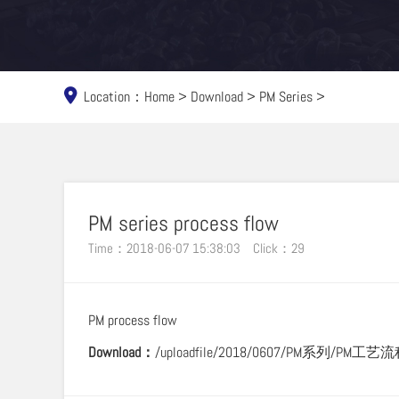
Location：
Home
>
Download
>
PM Series
>
PM series process flow
Time：2018-06-07 15:38:03
Click：
29
PM process flow
Download：
/uploadfile/2018/0607/PM系列/PM工艺流