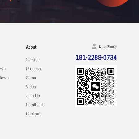
About
Miss Zhang
181-2289-0734
Service
ews
Process
 News
Scene
Video
Join Us
Feedback
Contact