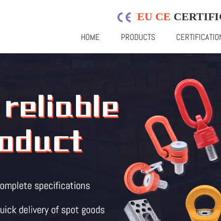
EU CE
CERTIFI
HOME
PRODUCTS
CERTIFICATIO