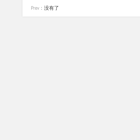
Prev：
没有了