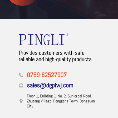
0769-82527907
sales@dgplwj.com
Floor 1, Building 1, No. 2, Sun'erpai Road,
Zhutang Village, Fenggang Town, Dongguan
City