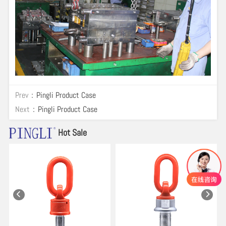
Prev：
Pingli Product Case
Next：
Pingli Product Case
Hot Sale