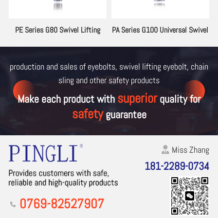
ng
PE Series G80 Swivel Lifting
PA Series G100 Universal Swivel
Eyebolt
Lifting Eyebolt
production and sales of eyebolts, swivel lifting eyebolt, chain
sling and other
safety products
superior
Make each product with
quality for
safety
guarantee
Miss Zhang
181-2289-0734
0769-82527907