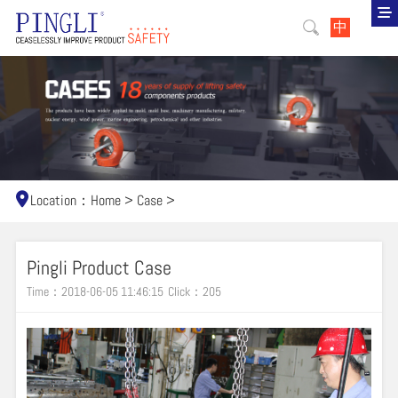
中
Location：
Home
>
Case
>
Pingli Product Case
Time：2018-06-05 11:46:15
Click：
205