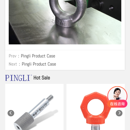
Prev：
Pingli Product Case
Next：
Pingli Product Case
Hot Sale