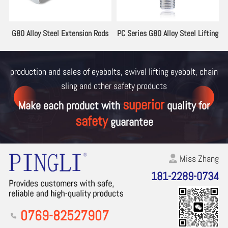
 Series G80 Alloy Steel Lifting
PE Series G80 Swivel Lifting
PA Ser
Eyebolt
Eyebolt
production and sales of eyebolts, swivel lifting eyebolt, chain
sling and other
safety products
superior
Make each product with
quality for
safety
guarantee
Miss Zhang
181-2289-0734
0769-82527907