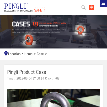
中
Location：
Home
>
Case
>
Pingli Product Case
Time：2018-06-04 17:50:14
Click：
768